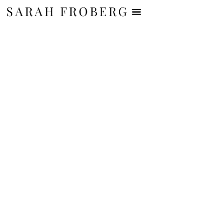
SARAH FROBERG